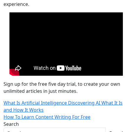
experience.
Sign up for the free five day trial, to create your own
unlimited articles in just minutes.
Post
What Is Artificial Intelligence Discovering AI What It Is
and How It Works
navigation
How To Learn Content Writing For Free
Search