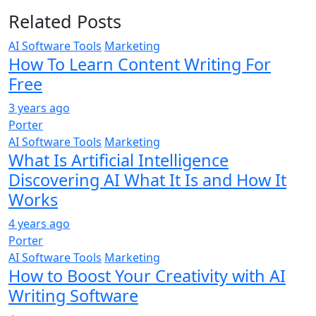
Related Posts
AI Software Tools
Marketing
How To Learn Content Writing For
Free
3 years ago
Porter
AI Software Tools
Marketing
What Is Artificial Intelligence
Discovering AI What It Is and How It
Works
4 years ago
Porter
AI Software Tools
Marketing
How to Boost Your Creativity with AI
Writing Software