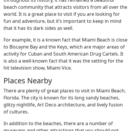
throughout its history, it has remained a beautiful
beach community that attracts visitors from all over the
world. It is a great place to visit if you are looking for
fun and adventure, but it’s important to keep in mind
that it has its dark sides as well.
For example, it is a known fact that Miami Beach is close
to Biscayne Bay and the Keys, which are major areas of
activity for Cuban and South American Drug Cartels. It
is also a well-known fact that it was the setting for the
hit television show, Miami Vice.
Places Nearby
There are plenty of great places to visit in Miami Beach,
Florida. The city is known for its long sandy beaches,
glitzy nightlife, Art Deco architecture, and lively fusion
of cultures.
In addition to the beaches, there are a number of
museums and other attractions that you should not