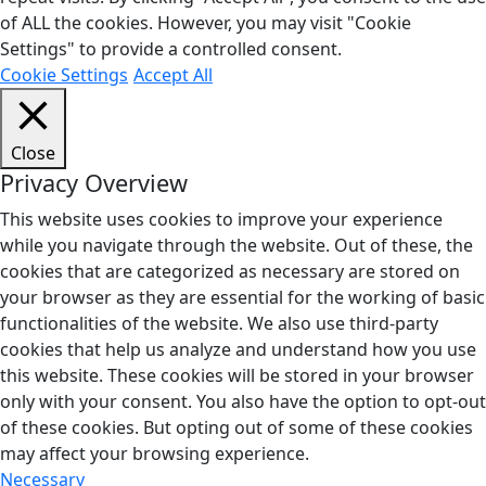
of ALL the cookies. However, you may visit "Cookie
Settings" to provide a controlled consent.
Cookie Settings
Accept All
Close
Privacy Overview
This website uses cookies to improve your experience
while you navigate through the website. Out of these, the
cookies that are categorized as necessary are stored on
your browser as they are essential for the working of basic
functionalities of the website. We also use third-party
cookies that help us analyze and understand how you use
this website. These cookies will be stored in your browser
only with your consent. You also have the option to opt-out
of these cookies. But opting out of some of these cookies
may affect your browsing experience.
Necessary