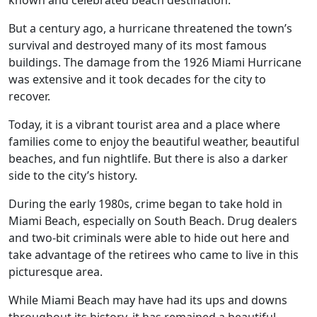
known and celebrated beach destination.
But a century ago, a hurricane threatened the town’s
survival and destroyed many of its most famous
buildings. The damage from the 1926 Miami Hurricane
was extensive and it took decades for the city to
recover.
Today, it is a vibrant tourist area and a place where
families come to enjoy the beautiful weather, beautiful
beaches, and fun nightlife. But there is also a darker
side to the city’s history.
During the early 1980s, crime began to take hold in
Miami Beach, especially on South Beach. Drug dealers
and two-bit criminals were able to hide out here and
take advantage of the retirees who came to live in this
picturesque area.
While Miami Beach may have had its ups and downs