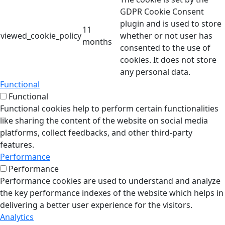
GDPR Cookie Consent
plugin and is used to store
11
viewed_cookie_policy
whether or not user has
months
consented to the use of
cookies. It does not store
any personal data.
Functional
Functional
Functional cookies help to perform certain functionalities
like sharing the content of the website on social media
platforms, collect feedbacks, and other third-party
features.
Performance
Performance
Performance cookies are used to understand and analyze
the key performance indexes of the website which helps in
delivering a better user experience for the visitors.
Analytics