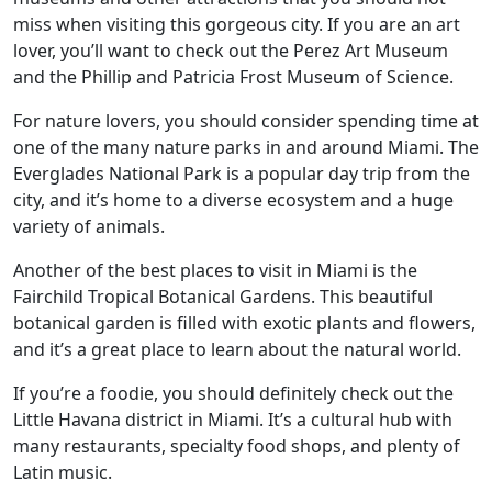
miss when visiting this gorgeous city. If you are an art
lover, you’ll want to check out the Perez Art Museum
and the Phillip and Patricia Frost Museum of Science.
For nature lovers, you should consider spending time at
one of the many nature parks in and around Miami. The
Everglades National Park is a popular day trip from the
city, and it’s home to a diverse ecosystem and a huge
variety of animals.
Another of the best places to visit in Miami is the
Fairchild Tropical Botanical Gardens. This beautiful
botanical garden is filled with exotic plants and flowers,
and it’s a great place to learn about the natural world.
If you’re a foodie, you should definitely check out the
Little Havana district in Miami. It’s a cultural hub with
many restaurants, specialty food shops, and plenty of
Latin music.