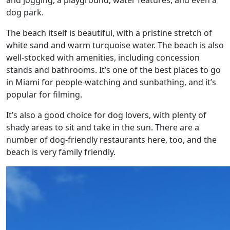
and jogging, a playground, water features, and even a
dog park.
The beach itself is beautiful, with a pristine stretch of
white sand and warm turquoise water. The beach is also
well-stocked with amenities, including concession
stands and bathrooms. It’s one of the best places to go
in Miami for people-watching and sunbathing, and it’s
popular for filming.
It’s also a good choice for dog lovers, with plenty of
shady areas to sit and take in the sun. There are a
number of dog-friendly restaurants here, too, and the
beach is very family friendly.