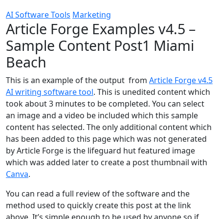
AI Software Tools
Marketing
Article Forge Examples v4.5 –
Sample Content Post1 Miami
Beach
This is an example of the output from
Article Forge v4.5
AI writing software tool
. This is unedited content which
took about 3 minutes to be completed. You can select
an image and a video be included which this sample
content has selected. The only additional content which
has been added to this page which was not generated
by Article Forge is the lifeguard hut featured image
which was added later to create a post thumbnail with
Canva
.
You can read a full review of the software and the
method used to quickly create this post at the link
above. It’s simple enough to be used by anyone so if