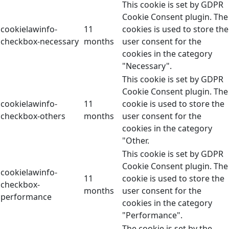
This cookie is set by GDPR
Cookie Consent plugin. The
cookielawinfo-
11
cookies is used to store the
checkbox-necessary
months
user consent for the
cookies in the category
"Necessary".
This cookie is set by GDPR
Cookie Consent plugin. The
cookielawinfo-
11
cookie is used to store the
checkbox-others
months
user consent for the
cookies in the category
"Other.
This cookie is set by GDPR
Cookie Consent plugin. The
cookielawinfo-
11
cookie is used to store the
checkbox-
months
user consent for the
performance
cookies in the category
"Performance".
The cookie is set by the