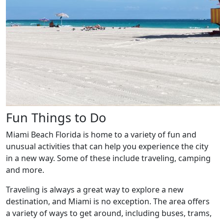
Fun Things to Do
Miami Beach Florida is home to a variety of fun and
unusual activities that can help you experience the city
in a new way. Some of these include traveling, camping
and more.
Traveling is always a great way to explore a new
destination, and Miami is no exception. The area offers
a variety of ways to get around, including buses, trams,