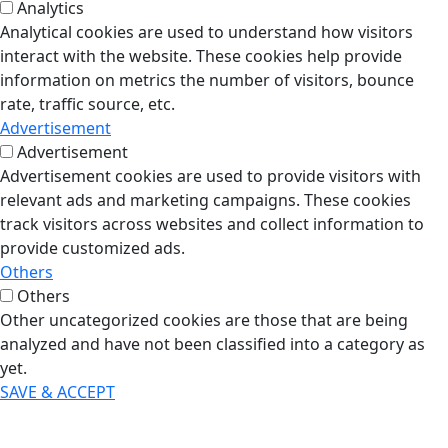
Analytics
Analytical cookies are used to understand how visitors
interact with the website. These cookies help provide
information on metrics the number of visitors, bounce
rate, traffic source, etc.
Advertisement
Advertisement
Advertisement cookies are used to provide visitors with
relevant ads and marketing campaigns. These cookies
track visitors across websites and collect information to
provide customized ads.
Others
Others
Other uncategorized cookies are those that are being
analyzed and have not been classified into a category as
yet.
SAVE & ACCEPT