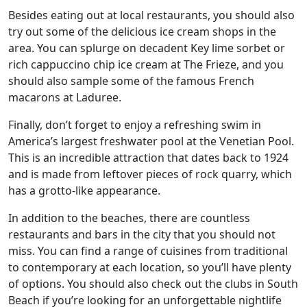
Besides eating out at local restaurants, you should also
try out some of the delicious ice cream shops in the
area. You can splurge on decadent Key lime sorbet or
rich cappuccino chip ice cream at The Frieze, and you
should also sample some of the famous French
macarons at Laduree.
Finally, don’t forget to enjoy a refreshing swim in
America’s largest freshwater pool at the Venetian Pool.
This is an incredible attraction that dates back to 1924
and is made from leftover pieces of rock quarry, which
has a grotto-like appearance.
In addition to the beaches, there are countless
restaurants and bars in the city that you should not
miss. You can find a range of cuisines from traditional
to contemporary at each location, so you’ll have plenty
of options. You should also check out the clubs in South
Beach if you’re looking for an unforgettable nightlife