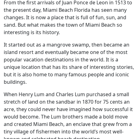
From the first arrivals of Juan Ponce de Leon in 1513 to
the present day, Miami Beach Florida has seen many
changes. It is now a place that is full of fun, sun, and
sand. But what makes the town of Miami Beach so
interesting is its history.
It started out as a mangrove swamp, then became an
island resort and eventually became one of the most
popular vacation destinations in the world. It is a
unique location that has its share of interesting stories,
but it is also home to many famous people and iconic
buildings.
When Henry Lum and Charles Lum purchased a small
stretch of land on the sandbar in 1870 for 75 cents an
acre, they could never have imagined how successful it
would become. The Lum brothers made a bold move
and created Miami Beach, an enclave that grew from a
tiny village of fishermen into the world’s most well-