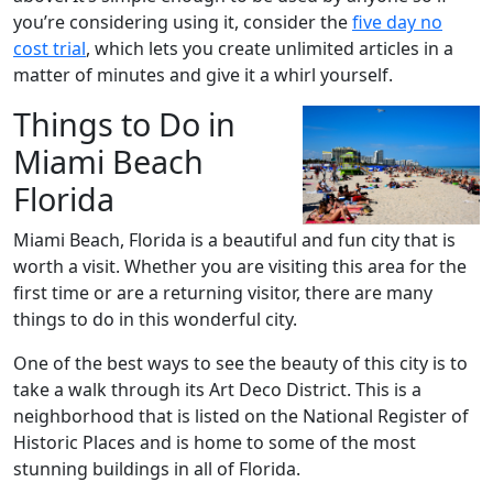
you’re considering using it, consider the
five day no
cost trial
, which lets you create unlimited articles in a
matter of minutes and give it a whirl yourself.
Things to Do in
Miami Beach
Florida
Miami Beach, Florida is a beautiful and fun city that is
worth a visit. Whether you are visiting this area for the
first time or are a returning visitor, there are many
things to do in this wonderful city.
One of the best ways to see the beauty of this city is to
take a walk through its Art Deco District. This is a
neighborhood that is listed on the National Register of
Historic Places and is home to some of the most
stunning buildings in all of Florida.