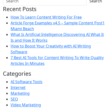
Search
Recent Posts
How To Learn Content Writing For Free
Article Forge Examples v4.5 – Sample Content Post1
Miami Beach
What Is Artificial Intelligence Discovering AI What It
Is and How It Works
How to Boost Your Creativity with AI Writing
Software
7 Best AI Tools for Content Writing To Write Quality
Articles In Minutes
Categories
AI Software Tools
Internet
Marketing
SEO
Video Marketing