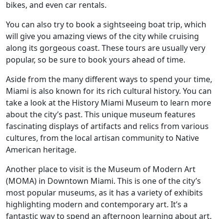
bikes, and even car rentals.
You can also try to book a sightseeing boat trip, which
will give you amazing views of the city while cruising
along its gorgeous coast. These tours are usually very
popular, so be sure to book yours ahead of time.
Aside from the many different ways to spend your time,
Miami is also known for its rich cultural history. You can
take a look at the History Miami Museum to learn more
about the city’s past. This unique museum features
fascinating displays of artifacts and relics from various
cultures, from the local artisan community to Native
American heritage.
Another place to visit is the Museum of Modern Art
(MOMA) in Downtown Miami. This is one of the city’s
most popular museums, as it has a variety of exhibits
highlighting modern and contemporary art. It’s a
fantastic way to spend an afternoon learning about art.