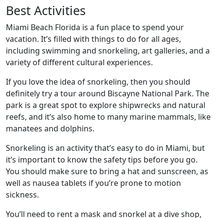
Best Activities
Miami Beach Florida is a fun place to spend your
vacation. It’s filled with things to do for all ages,
including swimming and snorkeling, art galleries, and a
variety of different cultural experiences.
If you love the idea of snorkeling, then you should
definitely try a tour around Biscayne National Park. The
park is a great spot to explore shipwrecks and natural
reefs, and it’s also home to many marine mammals, like
manatees and dolphins.
Snorkeling is an activity that’s easy to do in Miami, but
it’s important to know the safety tips before you go.
You should make sure to bring a hat and sunscreen, as
well as nausea tablets if you’re prone to motion
sickness.
You’ll need to rent a mask and snorkel at a dive shop,