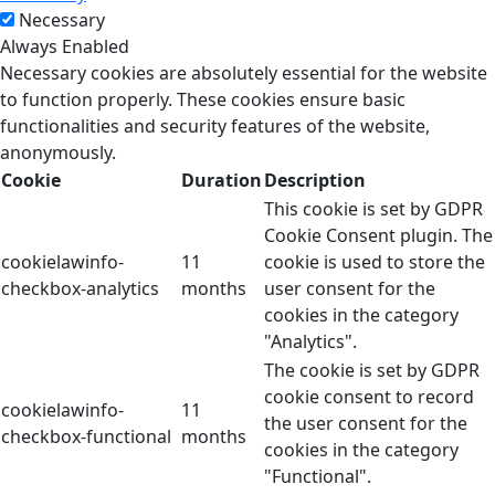
Necessary
Always Enabled
Necessary cookies are absolutely essential for the website
to function properly. These cookies ensure basic
functionalities and security features of the website,
anonymously.
Cookie
Duration
Description
This cookie is set by GDPR
Cookie Consent plugin. The
cookielawinfo-
11
cookie is used to store the
checkbox-analytics
months
user consent for the
cookies in the category
"Analytics".
The cookie is set by GDPR
cookie consent to record
cookielawinfo-
11
the user consent for the
checkbox-functional
months
cookies in the category
"Functional".