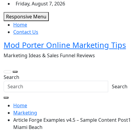
Skip
Friday, August 7, 2026
to
Responsive Menu
content
Home
Contact Us
Mod Porter Online Marketing Tips
Marketing Ideas & Sales Funnel Reviews
Search
Search
Home
Marketing
Article Forge Examples v4.5 – Sample Content Post1
Miami Beach