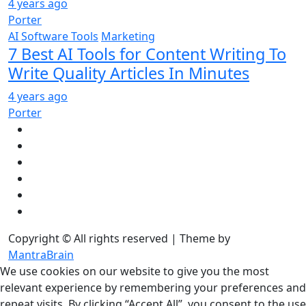
4 years ago
Porter
AI Software Tools
Marketing
7 Best AI Tools for Content Writing To
Write Quality Articles In Minutes
4 years ago
Porter
Copyright © All rights reserved | Theme by
MantraBrain
We use cookies on our website to give you the most
relevant experience by remembering your preferences and
repeat visits. By clicking “Accept All”, you consent to the use