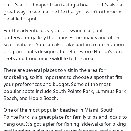
but it’s a lot cheaper than taking a boat trip. It’s also a
great way to see marine life that you won’t otherwise
be able to spot.
For the adventurous, you can swim in a giant
underwater gallery that houses mermaids and other
sea creatures. You can also take part in a conservation
program that’s designed to help restore Florida’s coral
reefs and bring more wildlife to the area.
There are several places to visit in the area for
snorkeling, so it’s important to choose a spot that fits
your preferences and budget. Some of the most
popular spots include South Pointe Park, Lummus Park
Beach, and Hobie Beach.
One of the most popular beaches in Miami, South
Pointe Park is a great place for family trips and locals to
hang out. It’s got a pier for fishing, sidewalks for biking