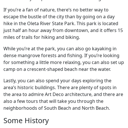
If you’re a fan of nature, there’s no better way to
escape the bustle of the city than by going on a day
hike in the Oleta River State Park. This park is located
just half an hour away from downtown, and it offers 15
miles of trails for hiking and biking.
While you’re at the park, you can also go kayaking in
dense mangrove forests and fishing. If you’re looking
for something a little more relaxing, you can also set up
camp on a crescent-shaped beach near the water.
Lastly, you can also spend your days exploring the
area’s historic buildings. There are plenty of spots in
the area to admire Art Deco architecture, and there are
also a few tours that will take you through the
neighborhoods of South Beach and North Beach.
Some History