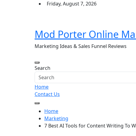
Skip
Friday, August 7, 2026
to
content
Mod Porter Online Ma
Marketing Ideas & Sales Funnel Reviews
Search
Home
Contact Us
Home
Marketing
7 Best AI Tools for Content Writing To W