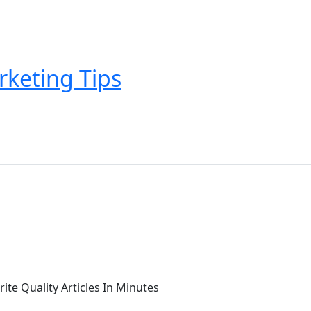
rketing Tips
rite Quality Articles In Minutes