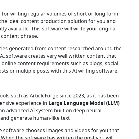
r for writing regular volumes of short or long form
he ideal content production solution for you and
ly available. This software will write your original
 content phrase.
rticles generated from content researched around the
 AI software creates very well written content that
r online content requirements such as blogs, social
sts or multiple posts with this AI writing software.
ols such as ArticleForge since 2023, as it has been
nsive experience in
Large Language Model (LLM)
an advanced AI system built on deep neural
 and generate human-like text
e software chooses images and videos for you that
 When the software has written the post you will