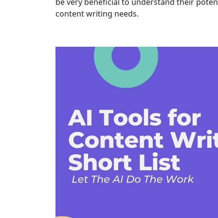
be very beneficial to understand their poten
content writing needs.