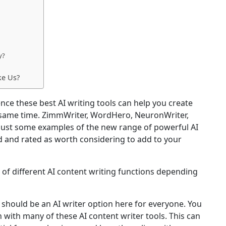
y?
ke Us?
gence these best AI writing tools can help you create
 same time. ZimmWriter, WordHero, NeuronWriter,
ust some examples of the new range of powerful AI
d and rated as worth considering to add to your
 of different AI content writing functions depending
e should be an AI writer option here for everyone. You
on with many of these AI content writer tools. This can