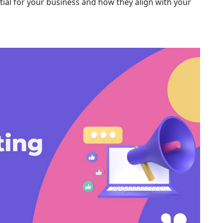
tial for your business and how they align with your