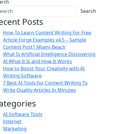
arch
Search
ecent Posts
How To Learn Content Writing For Free
Article Forge Examples v4.5 – Sample
Content Post1 Miami Beach
What Is Artificial Intelligence Discovering
AI What It Is and How It Works
How to Boost Your Creativity with AI
Writing Software
7 Best AI Tools for Content Writing To
Write Quality Articles In Minutes
ategories
AI Software Tools
Internet
Marketing