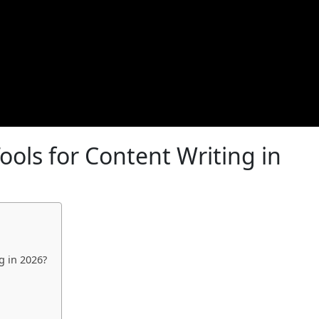
ools for Content Writing in
g in 2026?