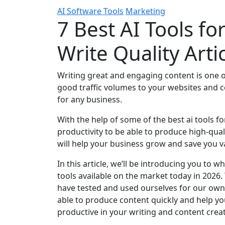
AI Software Tools
Marketing
7 Best AI Tools fo
Write Quality Arti
Writing great and engaging content is one 
good traffic volumes to your websites and con
for any business.
With the help of some of the best ai tools f
productivity to be able to produce high-qual
will help your business grow and save you v
In this article, we’ll be introducing you to 
tools available on the market today in 2026.
have tested and used ourselves for our own 
able to produce content quickly and help y
productive in your writing and content crea