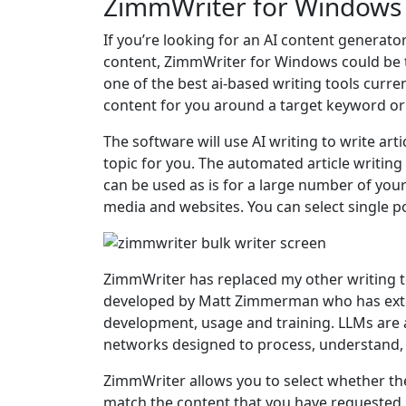
ZimmWriter for Windows
If you’re looking for an AI content generato
content, ZimmWriter for Windows could be t
one of the best ai-based writing tools current
content for you around a target keyword or
The software will use AI writing to write a
topic for you. The automated article writing
can be used as is for a large number of you
media and websites. You can select single po
ZimmWriter has replaced my other writing to
developed by Matt Zimmerman who has exte
development, usage and training. LLMs are 
networks designed to process, understand,
ZimmWriter allows you to select whether th
match the content that you have requested.