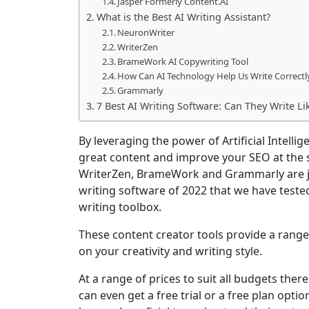
Jasper Formerly Content.AI
What is the Best AI Writing Assistant?
NeuronWriter
WriterZen
BrameWork AI Copywriting Tool
How Can AI Technology Help Us Write Correctl
Grammarly
7 Best AI Writing Software: Can They Write Li
By leveraging the power of Artificial Intelli
great content and improve your SEO at the
WriterZen, BrameWork and Grammarly are j
writing software of 2022 that we have teste
writing toolbox.
These content creator tools provide a range
on your creativity and writing style.
At a range of prices to suit all budgets ther
can even get a free trial or a free plan opti