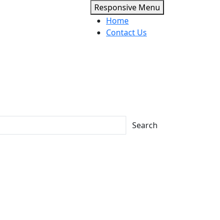
Responsive Menu
Home
Contact Us
Search