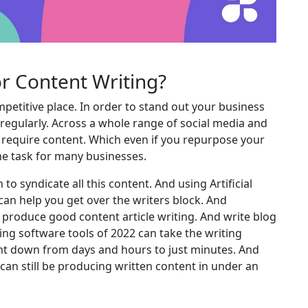
or Content Writing?
petitive place. In order to stand out your business
 regularly. Across a whole range of social media and
s require content. Which even if you repurpose your
time task for many businesses.
o syndicate all this content. And using Artificial
 can help you get over the writers block. And
o produce good content article writing. And write blog
ing software tools of 2022 can take the writing
ent down from days and hours to just minutes. And
ou can still be producing written content in under an