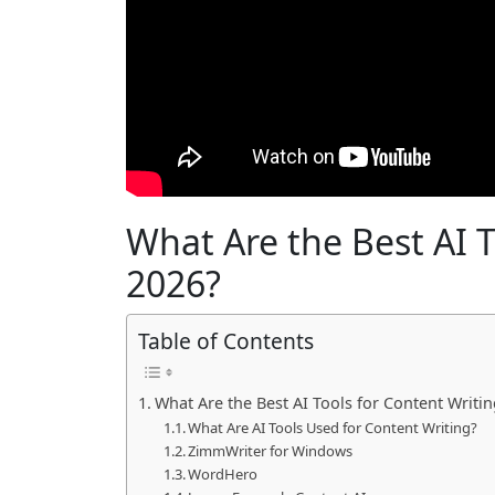
What Are the Best AI T
2026?
Table of Contents
What Are the Best AI Tools for Content Writin
What Are AI Tools Used for Content Writing?
ZimmWriter for Windows
WordHero