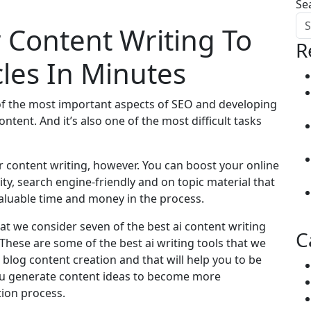
Se
r Content Writing To
R
cles In Minutes
of the most important aspects of SEO and developing
tent. And it’s also one of the most difficult tasks
or content writing, however. You can boost your online
ity, search engine-friendly and on topic material that
aluable time and money in the process.
what we consider seven of the best ai content writing
C
 These are some of the best ai writing tools that we
blog content creation and that will help you to be
ou generate content ideas to become more
tion process.