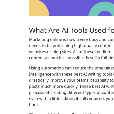
What Are AI Tools Used f
Marketing online is now a very busy and com
needs to be publishing high-quality content
websites or blog sites. All of these medium
content as much as possible. Is still a full-
Using automation can reduce the time taken t
Intelligence with these best AI writing tools
drastically improve your teams’ capability t
posts much more quickly. These best AI writ
process of creating different types of cont
even with a little editing if still required, y
hour.