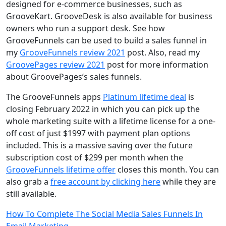
designed for e-commerce businesses, such as
GrooveKart. GrooveDesk is also available for business
owners who run a support desk. See how
GrooveFunnels can be used to build a sales funnel in
my
GrooveFunnels review 2021
post. Also, read my
GroovePages review 2021
post for more information
about GroovePages’s sales funnels.
The GrooveFunnels apps
Platinum lifetime deal
is
closing February 2022 in which you can pick up the
whole marketing suite with a lifetime license for a one-
off cost of just $1997 with payment plan options
included. This is a massive saving over the future
subscription cost of $299 per month when the
GrooveFunnels lifetime offer
closes this month. You can
also grab a
free account by clicking here
while they are
still available.
Post
How To Complete The Social Media Sales Funnels In