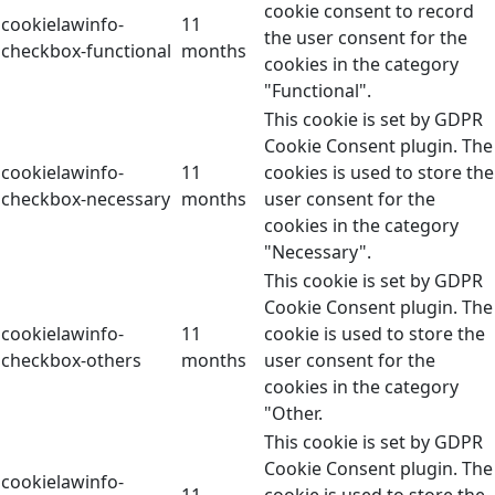
cookie consent to record
cookielawinfo-
11
the user consent for the
checkbox-functional
months
cookies in the category
"Functional".
This cookie is set by GDPR
Cookie Consent plugin. The
cookielawinfo-
11
cookies is used to store the
checkbox-necessary
months
user consent for the
cookies in the category
"Necessary".
This cookie is set by GDPR
Cookie Consent plugin. The
cookielawinfo-
11
cookie is used to store the
checkbox-others
months
user consent for the
cookies in the category
"Other.
This cookie is set by GDPR
Cookie Consent plugin. The
cookielawinfo-