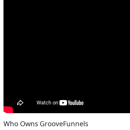
Who Owns GrooveFunnels