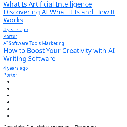
What Is Artificial Intelligence
Discovering AI What It Is and How It
Works
4 years ago
Porter
AI Software Tools
Marketing
How to Boost Your Creativity with AI
Writing Software
4 years ago
Porter