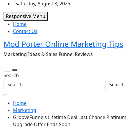
Skip
Saturday, August 8, 2026
to
Responsive Menu
content
Home
Contact Us
Mod Porter Online Marketing Tips
Marketing Ideas & Sales Funnel Reviews
Search
Search
Home
Marketing
GrooveFunnels Lifetime Deal Last Chance Platinum
Upgrade Offer Ends Soon