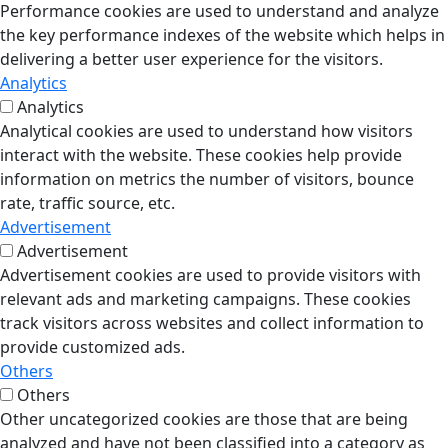
Performance cookies are used to understand and analyze
the key performance indexes of the website which helps in
delivering a better user experience for the visitors.
Analytics
Analytics
Analytical cookies are used to understand how visitors
interact with the website. These cookies help provide
information on metrics the number of visitors, bounce
rate, traffic source, etc.
Advertisement
Advertisement
Advertisement cookies are used to provide visitors with
relevant ads and marketing campaigns. These cookies
track visitors across websites and collect information to
provide customized ads.
Others
Others
Other uncategorized cookies are those that are being
analyzed and have not been classified into a category as