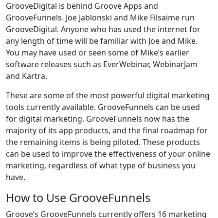
GrooveDigital is behind Groove Apps and
GrooveFunnels. Joe Jablonski and Mike Filsaime run
GrooveDigital. Anyone who has used the internet for
any length of time will be familiar with Joe and Mike.
You may have used or seen some of Mike’s earlier
software releases such as EverWebinar, WebinarJam
and Kartra.
These are some of the most powerful digital marketing
tools currently available. GrooveFunnels can be used
for digital marketing. GrooveFunnels now has the
majority of its app products, and the final roadmap for
the remaining items is being piloted. These products
can be used to improve the effectiveness of your online
marketing, regardless of what type of business you
have.
How to Use GrooveFunnels
Groove’s GrooveFunnels currently offers 16 marketing