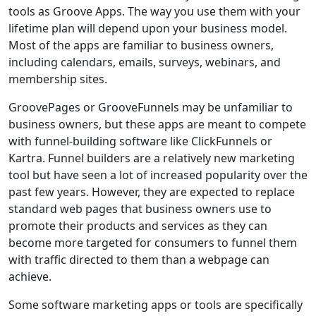
tools as Groove Apps. The way you use them with your
lifetime plan will depend upon your business model.
Most of the apps are familiar to business owners,
including calendars, emails, surveys, webinars, and
membership sites.
GroovePages or GrooveFunnels may be unfamiliar to
business owners, but these apps are meant to compete
with funnel-building software like ClickFunnels or
Kartra. Funnel builders are a relatively new marketing
tool but have seen a lot of increased popularity over the
past few years. However, they are expected to replace
standard web pages that business owners use to
promote their products and services as they can
become more targeted for consumers to funnel them
with traffic directed to them than a webpage can
achieve.
Some software marketing apps or tools are specifically