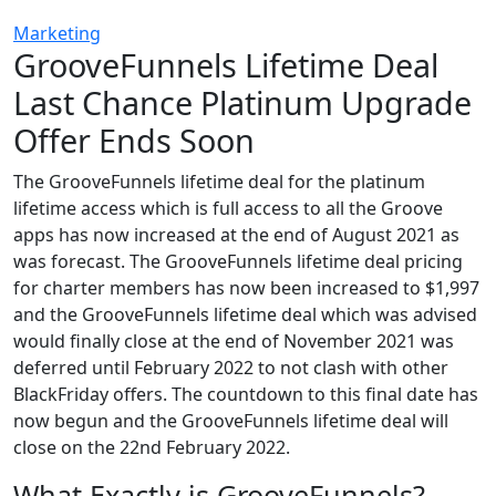
Marketing
GrooveFunnels Lifetime Deal
Last Chance Platinum Upgrade
Offer Ends Soon
The GrooveFunnels lifetime deal for the platinum
lifetime access which is full access to all the Groove
apps has now increased at the end of August 2021 as
was forecast. The GrooveFunnels lifetime deal pricing
for charter members has now been increased to $1,997
and the GrooveFunnels lifetime deal which was advised
would finally close at the end of November 2021 was
deferred until February 2022 to not clash with other
BlackFriday offers. The countdown to this final date has
now begun and the GrooveFunnels lifetime deal will
close on the 22nd February 2022.
What Exactly is GrooveFunnels?