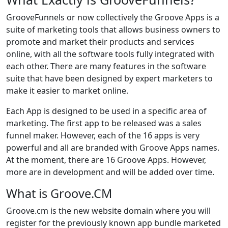
GrooveFunnels or now collectively the Groove Apps is a
suite of marketing tools that allows business owners to
promote and market their products and services
online, with all the software tools fully integrated with
each other. There are many features in the software
suite that have been designed by expert marketers to
make it easier to market online.
Each App is designed to be used in a specific area of
marketing. The first app to be released was a sales
funnel maker. However, each of the 16 apps is very
powerful and all are branded with Groove Apps names.
At the moment, there are 16 Groove Apps. However,
more are in development and will be added over time.
What is Groove.CM
Groove.cm is the new website domain where you will
register for the previously known app bundle marketed