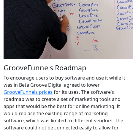
GrooveFunnels Roadmap
To encourage users to buy software and use it while it
was in Beta Groove Digital agreed to lower
GrooveFunnels prices
for its uses. The software’s
roadmap was to create a set of marketing tools and
apps that would be the best for online marketing. It
would replace the existing range of marketing
software, which was limited to different vendors. The
software could not be connected easily to allow for