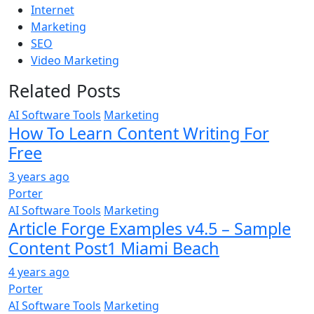
Internet
Marketing
SEO
Video Marketing
Related Posts
AI Software Tools
Marketing
How To Learn Content Writing For
Free
3 years ago
Porter
AI Software Tools
Marketing
Article Forge Examples v4.5 – Sample
Content Post1 Miami Beach
4 years ago
Porter
AI Software Tools
Marketing