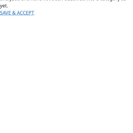
yet.
SAVE & ACCEPT