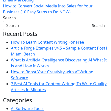
Email Marketing
navigation
How to Convert Social Media Into Sales for Your
Business (10 Easy Steps to Do NOW)
Search
Search
Recent Posts
How To Learn Content Writing For Free
Article Forge Examples v4.5 – Sample Content Post1
Miami Beach
What Is Artificial Intelligence Discovering AI What It
Is and How It Works
How to Boost Your Creativity with AI Writing
Software
7 Best AI Tools for Content Writing To Write Quality
Articles In Minutes
Categories
AI Software Tools