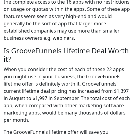
the complete access to the 16 apps with no restrictions
on usage or quotas within the apps. Some of these app
features were seen as very high-end and would
generally be the sort of app that larger more
established companies may use more than smaller
business owners e.g. webinars.
Is GrooveFunnels Lifetime Deal Worth
it?
When you consider the cost of each of these 22 apps
you might use in your business, the GrooveFunnels
lifetime offer is definitely worth it. GrooveFunnels’
current lifetime deal pricing has increased from $1,397
in August to $1,997 in September. The total cost of each
app, when compared with other marketing software
marketing apps, would be many thousands of dollars
per month.
The GrooveFunnels lifetime offer will save you