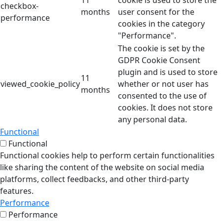
11
cookie is used to store the
checkbox-
months
user consent for the
performance
cookies in the category
"Performance".
The cookie is set by the
GDPR Cookie Consent
plugin and is used to store
11
viewed_cookie_policy
whether or not user has
months
consented to the use of
cookies. It does not store
any personal data.
Functional
Functional
Functional cookies help to perform certain functionalities
like sharing the content of the website on social media
platforms, collect feedbacks, and other third-party
features.
Performance
Performance