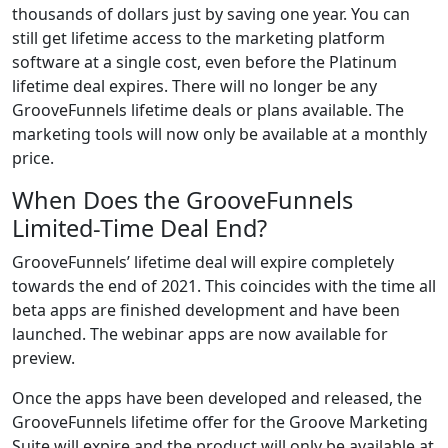
thousands of dollars just by saving one year. You can
still get lifetime access to the marketing platform
software at a single cost, even before the Platinum
lifetime deal expires. There will no longer be any
GrooveFunnels lifetime deals or plans available. The
marketing tools will now only be available at a monthly
price.
When Does the GrooveFunnels
Limited-Time Deal End?
GrooveFunnels’ lifetime deal will expire completely
towards the end of 2021. This coincides with the time all
beta apps are finished development and have been
launched. The webinar apps are now available for
preview.
Once the apps have been developed and released, the
GrooveFunnels lifetime offer for the Groove Marketing
Suite will expire and the product will only be available at