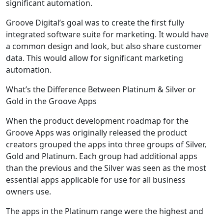
significant automation.
Groove Digital’s goal was to create the first fully
integrated software suite for marketing. It would have
a common design and look, but also share customer
data. This would allow for significant marketing
automation.
What’s the Difference Between Platinum & Silver or
Gold in the Groove Apps
When the product development roadmap for the
Groove Apps was originally released the product
creators grouped the apps into three groups of Silver,
Gold and Platinum. Each group had additional apps
than the previous and the Silver was seen as the most
essential apps applicable for use for all business
owners use.
The apps in the Platinum range were the highest and