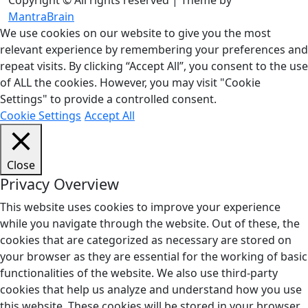
Copyright © All rights reserved | Theme by
MantraBrain
We use cookies on our website to give you the most
relevant experience by remembering your preferences and
repeat visits. By clicking “Accept All”, you consent to the use
of ALL the cookies. However, you may visit "Cookie
Settings" to provide a controlled consent.
Cookie Settings
Accept All
Close
Privacy Overview
This website uses cookies to improve your experience
while you navigate through the website. Out of these, the
cookies that are categorized as necessary are stored on
your browser as they are essential for the working of basic
functionalities of the website. We also use third-party
cookies that help us analyze and understand how you use
this website. These cookies will be stored in your browser