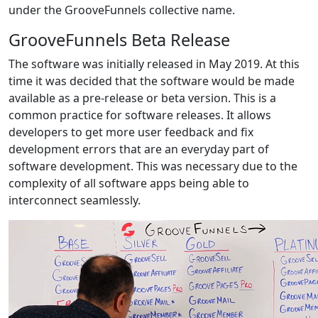
under the GrooveFunnels collective name.
GrooveFunnels Beta Release
The software was initially released in May 2019. At this
time it was decided that the software would be made
available as a pre-release or beta version. This is a
common practice for software releases. It allows
developers to get more user feedback and fix
development errors that are an everyday part of
software development. This was necessary due to the
complexity of all software apps being able to
interconnect seamlessly.