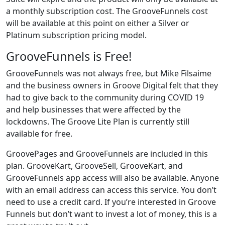
a monthly subscription cost. The GrooveFunnels cost
will be available at this point on either a Silver or
Platinum subscription pricing model.
GrooveFunnels is Free!
GrooveFunnels was not always free, but Mike Filsaime
and the business owners in Groove Digital felt that they
had to give back to the community during COVID 19
and help businesses that were affected by the
lockdowns. The Groove Lite Plan is currently still
available for free.
GroovePages and GrooveFunnels are included in this
plan. GrooveKart, GrooveSell, GrooveKart, and
GrooveFunnels app access will also be available. Anyone
with an email address can access this service. You don’t
need to use a credit card. If you’re interested in Groove
Funnels but don’t want to invest a lot of money, this is a