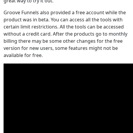
great way to try it out.
Groove Funnels also provided a free account while the
product was in beta. You can access all the tools with
certain limit restrictions. All the tools can be accessed
without a credit card. After the products go to monthly
billing there may be some other changes for the free
version for new users, some features might not be
available for free.