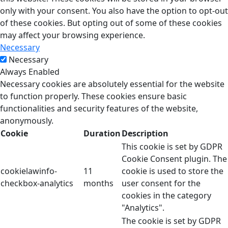
only with your consent. You also have the option to opt-out
of these cookies. But opting out of some of these cookies
may affect your browsing experience.
Necessary
Necessary
Always Enabled
Necessary cookies are absolutely essential for the website
to function properly. These cookies ensure basic
functionalities and security features of the website,
anonymously.
Cookie
Duration
Description
This cookie is set by GDPR
Cookie Consent plugin. The
cookielawinfo-
11
cookie is used to store the
checkbox-analytics
months
user consent for the
cookies in the category
"Analytics".
The cookie is set by GDPR